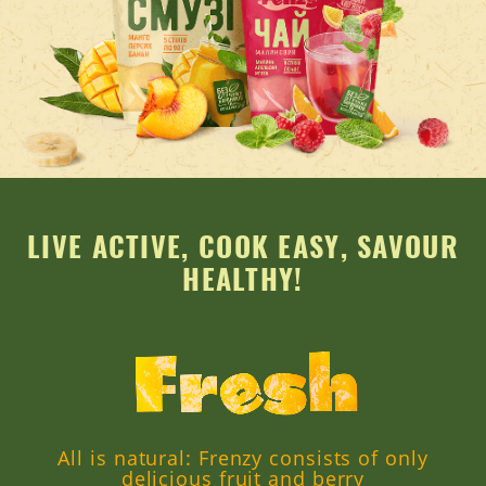
LIVE ACTIVE, COOK EASY, SAVOUR
HEALTHY!
All is natural: Frenzy consists of only
delicious fruit and berry