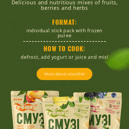
Delicious and nutritious mixes of fruits,
berries and herbs
FORMAT:
individual stick pack with frozen
puree
HOW TO COOK:
defrost, add yogurt or juice and mix!
More about smoothie