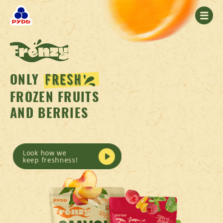
ONLY
FROZEN FRUITS
AND BERRIES
Look how we
keep freshness!