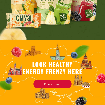
LOOK HEALTHY
ENERGY FRENZY HERE
Points of sale