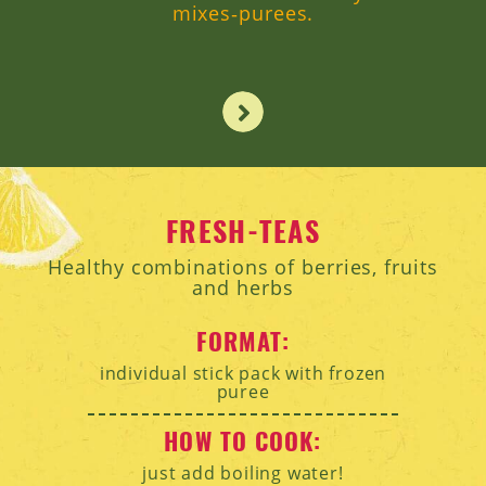
mixes‑purees.
FRESH-TEAS
Healthy combinations of berries, fruits
and herbs
FORMAT:
individual stick pack with frozen
puree
HOW TO COOK:
just add boiling water!