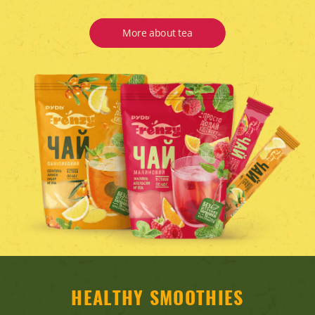
More about tea
HEALTHY SMOOTHIES